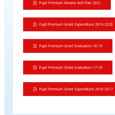
Pupil Premium Review and Plan 2021
Pupil Premium Grant Expenditure 2019-2020
Pupil Premium Grant Evaluation 18-19
Pupil Premium Grant Evaluation 17-18
Pupil Premium Grant Expenditure 2016-2017