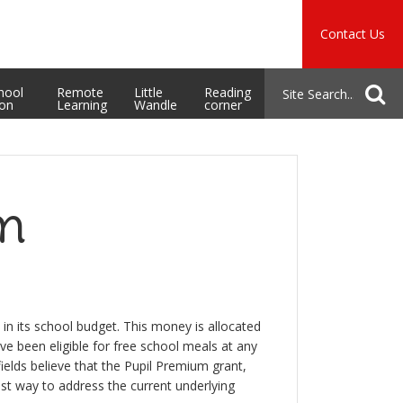
Music
Safeguarding
Contact Us
School Admissions
hool
Remote
Little
Reading
ion
Learning
Wandle
corner
um
in its school budget. This money is allocated
ave been eligible for free school meals at any
ields believe that the Pupil Premium grant,
est way to address the current underlying