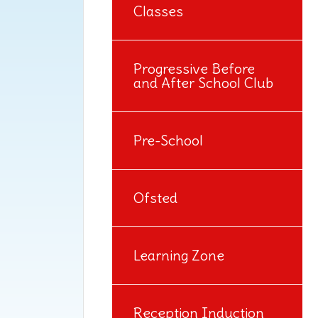
Classes
Progressive Before
and After School Club
Pre-School
Ofsted
Learning Zone
Reception Induction