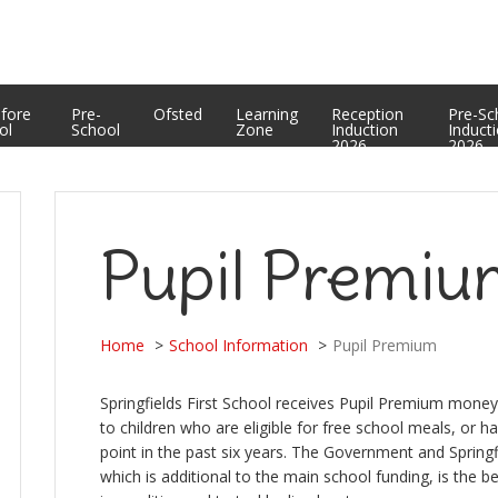
Equality Statement
PTFA
Curriculum Enrichment and Personal Development
Useful Web Links
Assessment Results
efore
Pre-
Ofsted
Learning
Reception
Pre-Sc
ol
School
Zone
Induction
Induct
2026
2026
Pupil Premi
Home
School Information
Pupil Premium
Springfields First School receives Pupil Premium money 
to children who are eligible for free school meals, or h
point in the past six years. The Government and Springf
which is additional to the main school funding, is the b