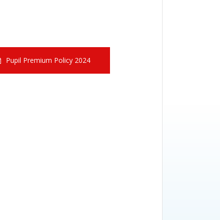
Pupil Premium Policy 2024