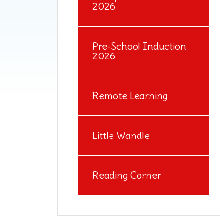
2026
Pre-School Induction
2026
Remote Learning
Little Wandle
Reading Corner