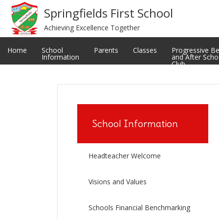
Meet The Staff
Privacy Notice
Springfields First School
Achieving Excellence Together
Restorative and Relational Practice
School uniform
Classes
Ofsted Reports
Home
School
Parents
Classes
Progressive B
Information
and After Scho
Club
School Information
Headteacher Welcome
Visions and Values
Schools Financial Benchmarking