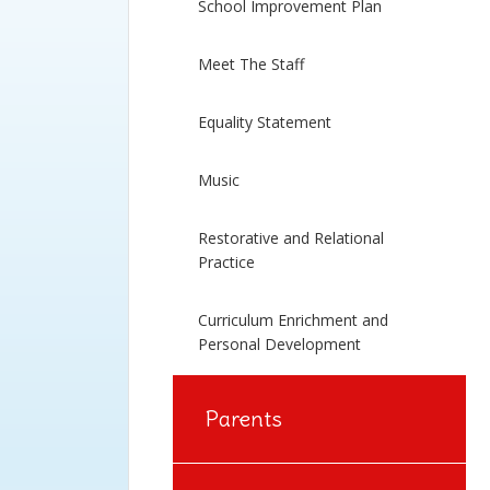
School Improvement Plan
Meet The Staff
Equality Statement
Music
Restorative and Relational
Practice
Curriculum Enrichment and
Personal Development
Parents