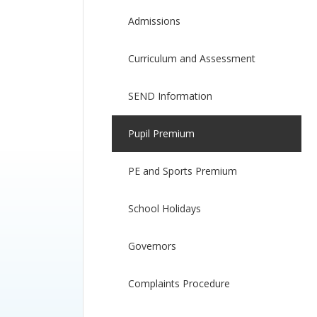
Admissions
Curriculum and Assessment
SEND Information
Pupil Premium
PE and Sports Premium
School Holidays
Governors
Complaints Procedure