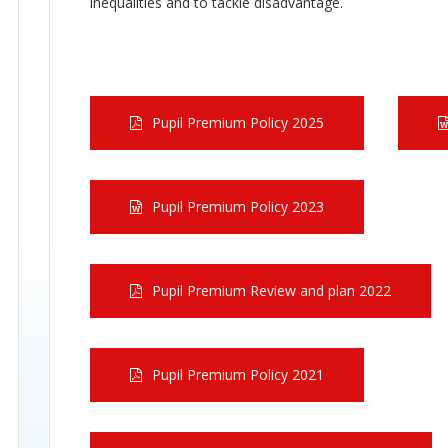
inequalities and to tackle disadvantage.
Pupil Premium Policy 2025
Pupil Premium Policy 2023
Pupil Premium Review and plan 2022
Pupil Premium Policy 2021