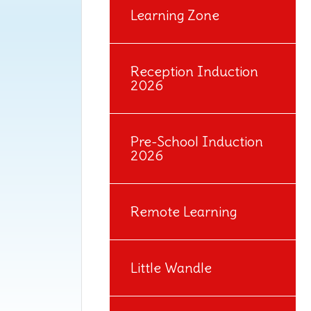
Learning Zone
Reception Induction
2026
Pre-School Induction
2026
Remote Learning
Little Wandle