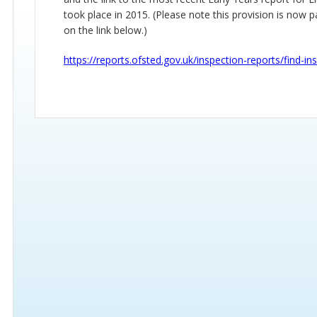
took place in 2015. (Please note this provision is now 
on the link below.)
https://reports.ofsted.gov.uk/inspection-reports/find-