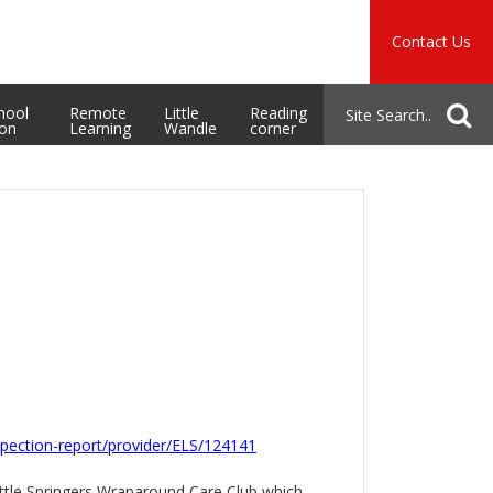
Music
Safeguarding
Contact Us
School Admissions
hool
Remote
Little
Reading
ion
Learning
Wandle
corner
nspection-report/provider/ELS/124141
Little Springers Wraparound Care Club which