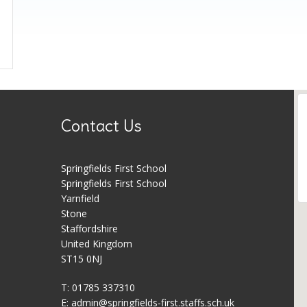
Contact Us
Springfields First School
Springfields First School
Yarnfield
Stone
Staffordshire
United Kingdom
ST15 0NJ
T: 01785 337310
E:
admin@springfields-first.staffs.sch.uk