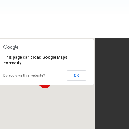
This page can't load Google Maps
correctly.
OK
Do you own this website?