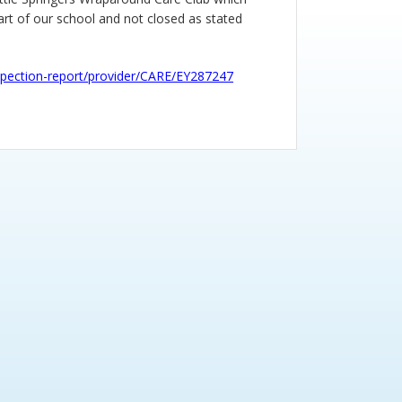
part of our school and not closed as stated
inspection-report/provider/CARE/EY287247