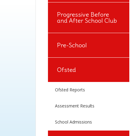
Progressive Before
and After School Club
Pre-School
Ofsted
Ofsted Reports
Assessment Results
School Admissions