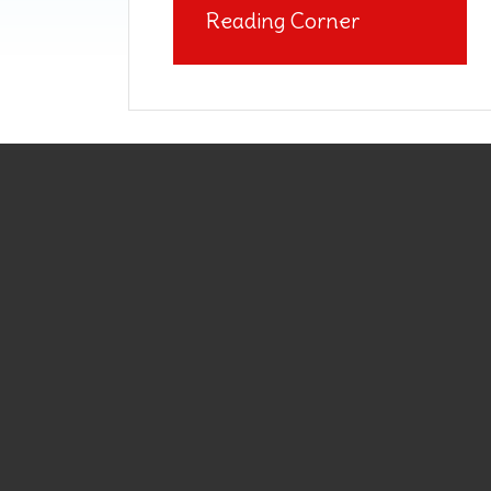
Reading Corner